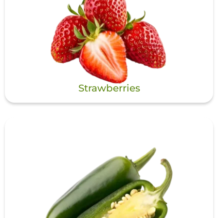
Strawberries