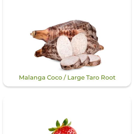
Malanga Coco / Large Taro Root