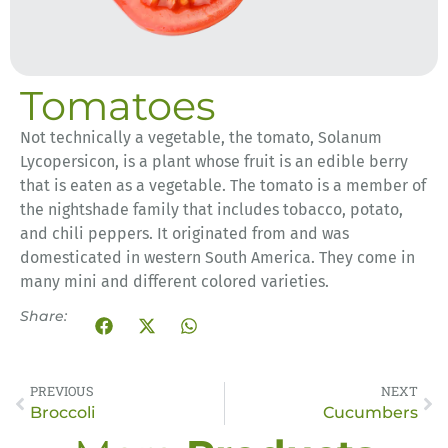
Tomatoes
Not technically a vegetable, t
he
tomato, Solanum
Lycopersicon, is a plant whose fruit is an edible berry
that is eaten as a vegetable. The tomato is a member of
the nightshade family that includes tobacco, potato,
and chili peppers. It originated from and was
domesticated in western South America.
They come in
many mini and different colored varieties.
Share:
PREVIOUS
NEXT
Broccoli
Cucumbers