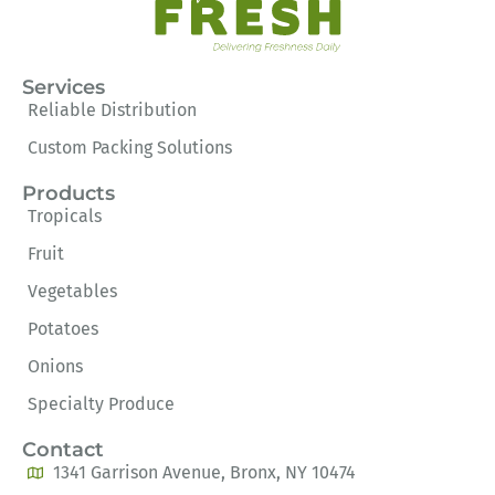
Services
Reliable Distribution
Custom Packing Solutions
Products
Tropicals
Fruit
Vegetables
Potatoes
Onions
Specialty Produce
Contact
1341 Garrison Avenue, Bronx, NY 10474