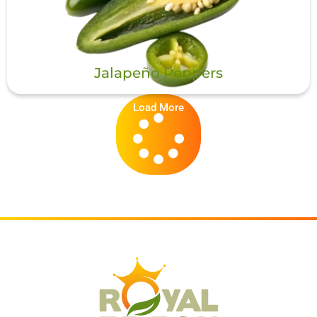
Jalapeño Peppers
Load More