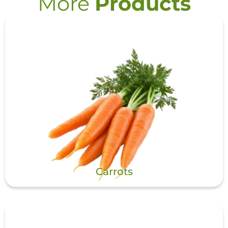
More
Products
Carrots