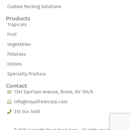
Custom Packing Solutions
Products
Tropicals
Fruit
Vegetables
Potatoes
Onions
Specialty Produce
Contact
1341 Garrison Avenue, Bronx, NY 10474
info@royalfreshcorp.com
315 544 5405