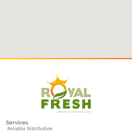
Services
Reliable Distribution