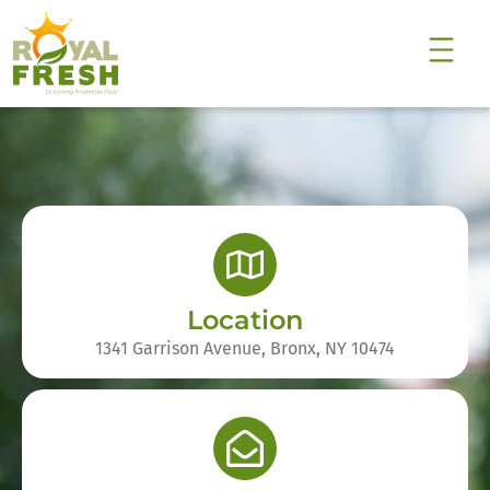
Location
1341 Garrison Avenue, Bronx, NY 10474