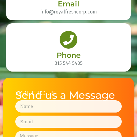
Email
info@royalfreshcorp.com
Phone
315 544 5405
Send us a Message
WRITE TO US